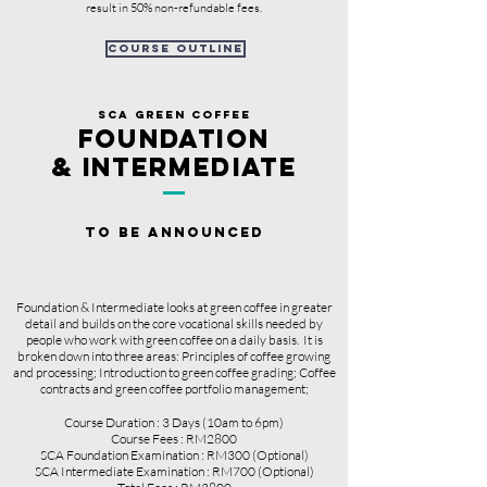
result in 50% non-refundable fees.
course outline
sCA GREEN COFFEE
FOUNDATION
& INTERMEDIATE
TO BE ANNOUNCED
Foundation & Intermediate looks at green coffee in greater
detail and builds on the core vocational skills needed by
people who work with green coffee on a daily basis. It is
broken down into three areas: Principles of coffee growing
and processing; Introduction to green coffee grading; Coffee
contracts and green coffee portfolio management;
Course Duration : 3 Days (10am to 6pm)
Course Fees : RM2800
SCA Foundation Examination : RM300
(Optional)
SCA Intermediate Examination : RM700 (Optional)