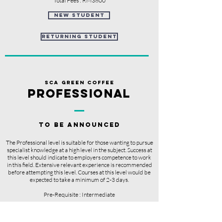
Total Fees : RM3800
new student
returning student
sCA GREEN COFFEE
PROFESSIONAL
TO BE ANNOUNCED
The Professional level is suitable for those wanting to pursue
specialist knowledge at a high level in the subject. Success at
this level should indicate to employers competence to work
in this field. Extensive relevant experience is recommended
before attempting this level.
Courses
at this level
would
be
expected
to take a minimum
of 2-3 days.
Pre-Requisite : Intermediate
Course Duration : 3 Days (10am to 6pm)
Course Fees : TBC