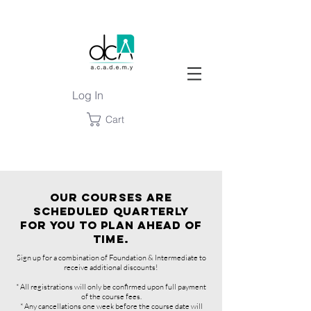
Log In
Cart
OUR COURSES ARE
SCHEDULED QUARTERLY
FOR YOU TO PLAN AHEAD OF
TIME.
Sign up for a combination of Foundation & Intermediate to
receive additional discounts!
* All registrations will only be confirmed upon full payment
of the course fees.
* Any cancellations one week before the course date will