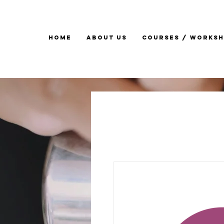
Home
About Us
Courses / Works