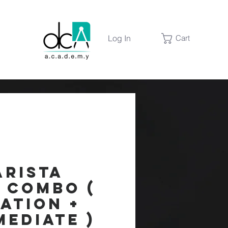
Log In
Cart
arista
s Combo (
ation +
mediate )