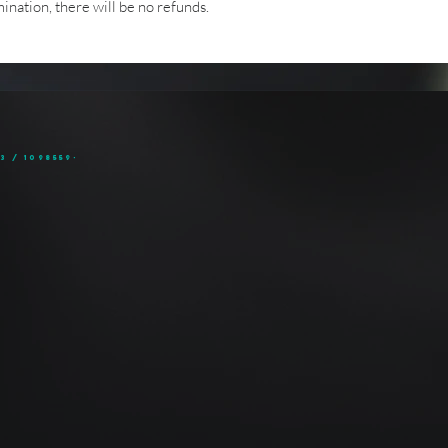
nation, there will be no refunds.
3 / 1098559-