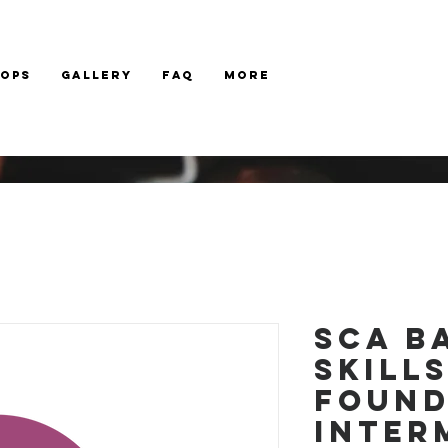
hops
Gallery
FAQ
More
SCA B
Skill
Found
Inter