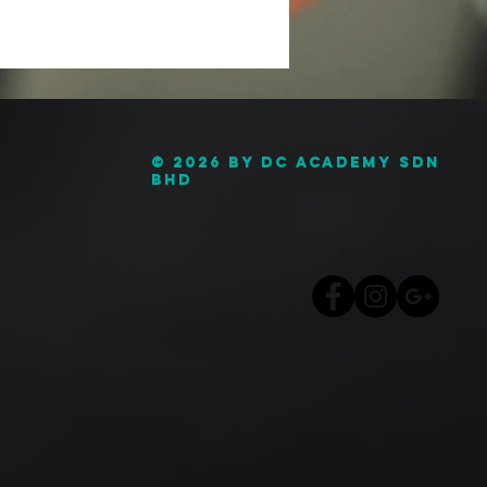
© 2026 by DC Academy Sdn
Bhd