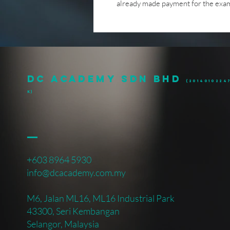
already made payment for the exami
DC ACADEMY SDN BHD
(20140102247
k)
+603 8964 5930
info@dcacademy.com.my
M6, Jalan ML16, ML16 Industrial Park
43300, Seri Kembangan
Selangor, Malaysia