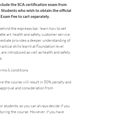
nclude the SCA certification exam from
. Students who wish to obtain the official
 Exam Fee to cart separately.
 behind the espresso bar: learn how to set
tte art, health and safety, customer service,
rmediate provides a deeper understanding of
ractical skills learnt at Foundation level.
, are introduced as well as health and safety,
s.
terms & conditions
re the course will result in 50% penalty and
o approval and consideration from
r students, so you can always decide if you
 during the course. However, if you have