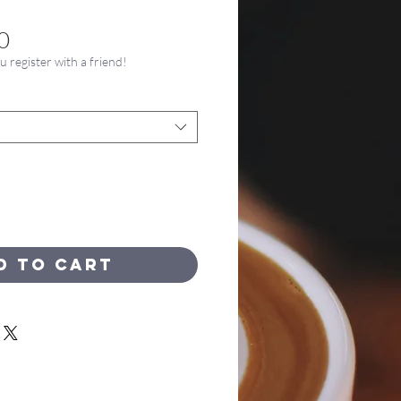
Price
0
register with a friend!
d to Cart