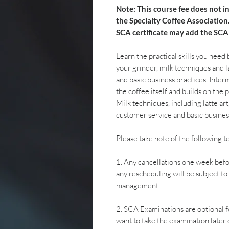
Note: This course fee does not i
the Specialty Coffee Association
SCA certificate may add the SCA
Learn the practical skills you need
your grinder, milk techniques and la
and basic business practices. Inte
the coffee itself and builds on the p
Milk techniques, including latte art
customer service and basic busines
Please take note of the following 
1. Any cancellations one week befo
any rescheduling will be subject t
management.
2. SCA Examinations are optional fo
want to take the examination later