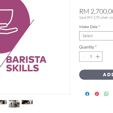
RM 2,700.0
Save RM 270 when you 
Intake Date
*
Select
Quantity
*
Ad